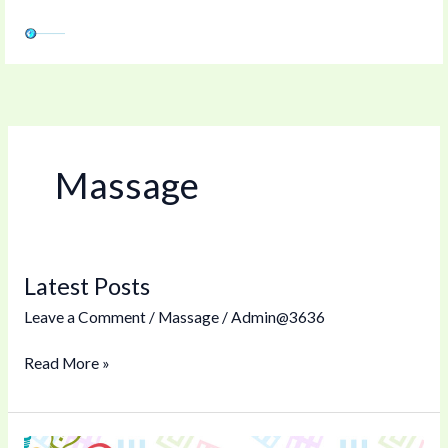
Skip
to
content
Massage
Latest Posts
Latest
Posts
Leave a Comment
/
Massage
/
Admin@3636
Read More »
Tipping