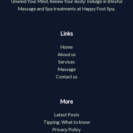
Unwind Your Mind, Renew Your Body: Indulge in Blissful
Massage and Spa treatments at Happy Foot Spa.
Links
Home
About us
Services
Massage
Contact us
More
Latest Posts
Tipping: What to know
Privacy Policy