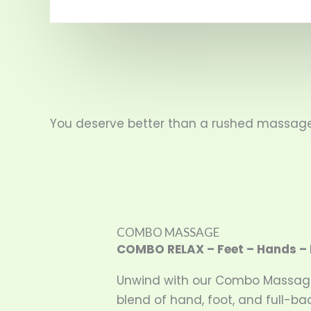
You deserve better than a rushed massage 
COMBO MASSAGE
COMBO RELAX – Feet – Hands – 
Unwind with our Combo Massag
blend of hand, foot, and full-b