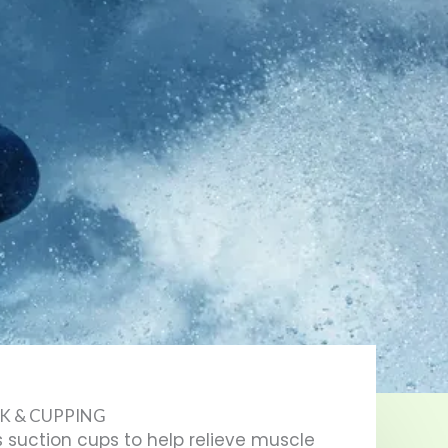
K & CUPPING
 suction cups to help relieve muscle