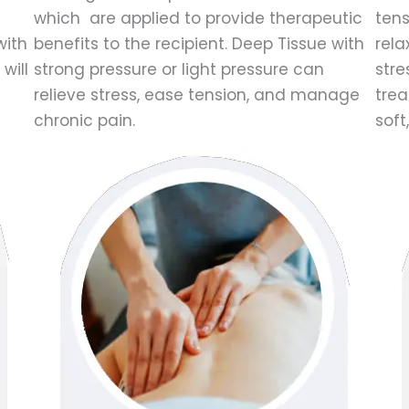
which are applied to provide therapeutic
tens
with
benefits to the recipient. Deep Tissue with
rela
will
strong pressure or light pressure can
stre
relieve stress, ease tension, and manage
trea
chronic pain.
soft