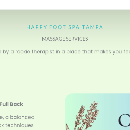
HAPPY FOOT SPA TAMPA
MASSAGE SERVICES
by a rookie therapist in a place that makes you fee
Full Back
e, a balanced
ack techniques