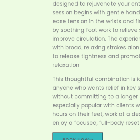
designed to rejuvenate your ent
session begins with gentle han
ease tension in the wrists and fi
by soothing foot work to reliev
improve circulation. The experi
with broad, relaxing strokes alon
to release tightness and promo
relaxation.
This thoughtful combination is i
anyone who wants relief in key 
without committing to a longer s
especially popular with clients
hours on their feet, work at a de
enjoy a focused, full-body reset
BOOK NOW