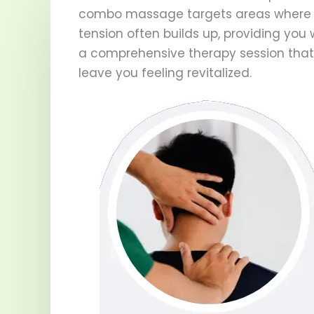
combo massage targets areas where
tension often builds up, providing you 
a comprehensive therapy session that 
leave you feeling revitalized.