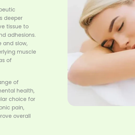
peutic
s deeper
e tissue to
and adhesions.
e and slow,
erlying muscle
as of
ange of
mental health,
lar choice for
onic pain,
rove overall