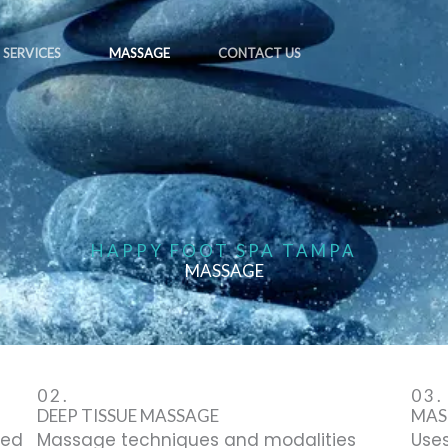
SERVICES
MASSAGE
CONTACT US
HAPPY FOOT SPA TAMPA
MASSAGE
02.
03.
DEEP TISSUE MASSAGE
MAS
zed
Massage techniques and modalities
Uses