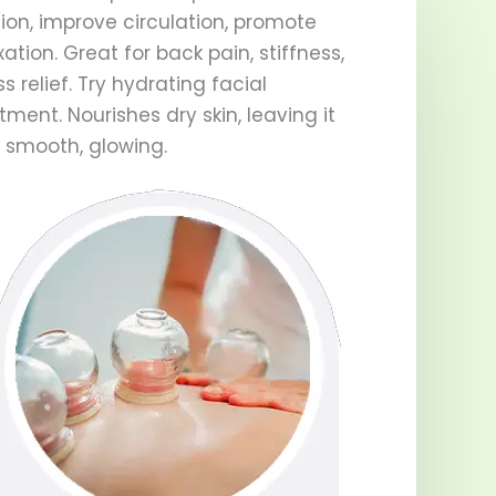
ion, improve circulation, promote
xation. Great for back pain, stiffness,
ss relief. Try hydrating facial
tment. Nourishes dry skin, leaving it
, smooth, glowing.