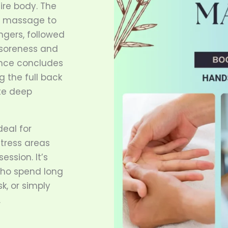
ire body. The
d massage to
ngers, followed
e soreness and
ence concludes
g the full back
te deep
deal for
stress areas
ession. It’s
 who spend long
sk, or simply
.