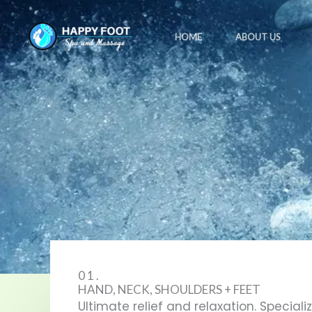
Skip
to
HOME
ABOUT US
content
01.
HAND, NECK, SHOULDERS + FEET
Ultimate relief and relaxation. Speciali