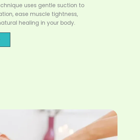
echnique uses gentle suction to
ation, ease muscle tightness,
tural healing in your body.