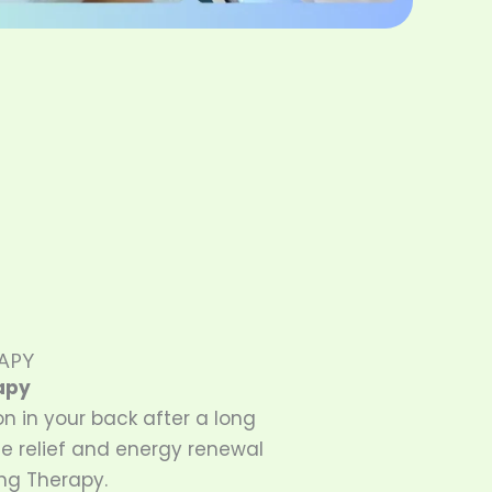
APY
apy
on in your back after a long
e relief and energy renewal
ng Therapy.