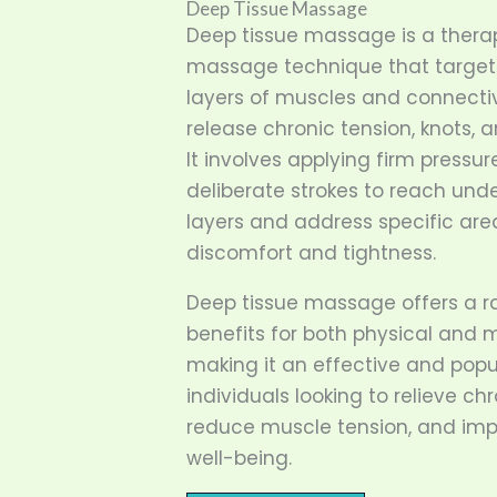
Deep Tissue Massage
Deep tissue massage is a thera
massage technique that target
layers of muscles and connectiv
release chronic tension, knots, 
It involves applying firm pressur
deliberate strokes to reach und
layers and address specific are
discomfort and tightness.
Deep tissue massage offers a r
benefits for both physical and 
making it an effective and popu
individuals looking to relieve chr
reduce muscle tension, and imp
well-being.