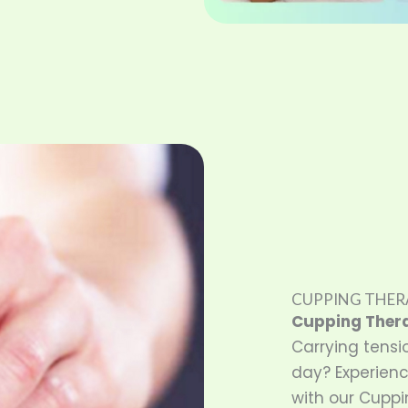
CUPPING THER
Cupping Ther
Carrying tensi
day? Experienc
with our Cuppi