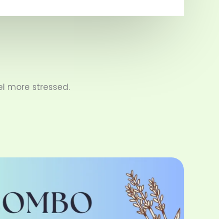
l more stressed.