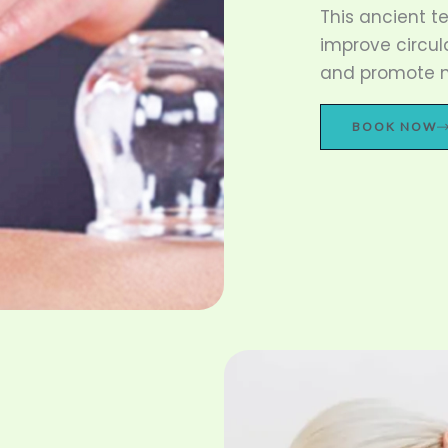
This ancient t
improve circul
and promote na
BOOK NOW